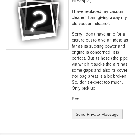
Hi people,
I have replaced my vacuum
cleaner. I am giving away my
old vacuum cleaner.
Sorry I don't have time for a
picture but to give an idea: as
far as its sucking power and
engine is concerned, it is
perfect. But its hose (the pipe
via which it sucks the air) has
some gaps and also its cover
(for bag area) is a bit broken.
So, don't expect too much.
Only pick up.
Best.
Send Private Message