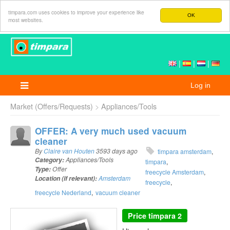
timpara.com uses cookies to improve your experience like
OK
most websites.
|
|
|
Log in
Market (Offers/Requests)
Appliances/Tools
OFFER: A very much used vacuum
cleaner
By
Claire van Houten
3593 days ago
timpara amsterdam
Category:
Appliances/Tools
timpara
Type:
Offer
freecycle Amsterdam
Location (if relevant):
Amsterdam
freecycle
freecycle Nederland
vacuum cleaner
Price
timpara 2