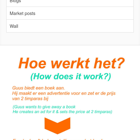
Blogs
Market posts
Wall