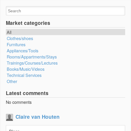
Market categories
All
Clothes/shoes
Furnitures
Appliances/Tools
Rooms/Appartments/Stays
Trainings/Courses/Lectures
Books/Music/Videos
Technical Services
Other
Latest comments
No comments
Claire van Houten