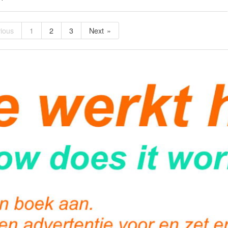
ious
1
2
3
Next