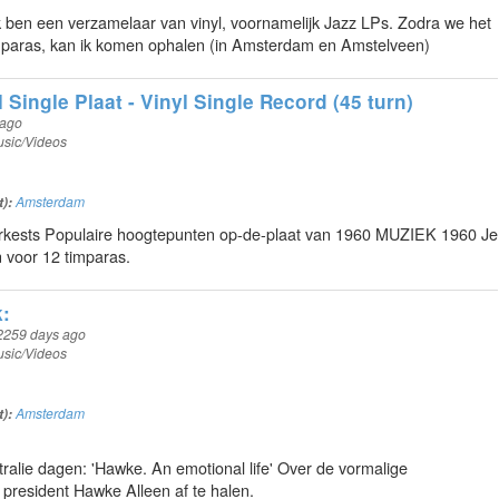
Ik ben een verzamelaar van vinyl, voornamelijk Jazz LPs. Zodra we het
imparas, kan ik komen ophalen (in Amsterdam en Amstelveen)
Single Plaat - Vinyl Single Record (45 turn)
 ago
sic/Videos
t):
Amsterdam
kests Populaire hoogtepunten op-de-plaat van 1960 MUZIEK 1960 Je
voor 12 timparas.
:
2259 days ago
sic/Videos
t):
Amsterdam
tralie dagen: 'Hawke. An emotional life' Over de vormalige
 president Hawke Alleen af te halen.