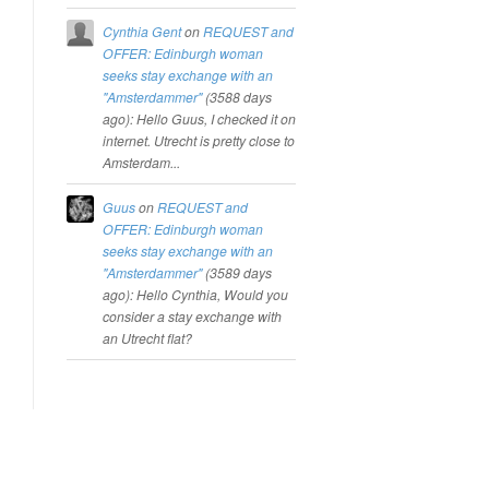
Cynthia Gent
on
REQUEST and
OFFER: Edinburgh woman
seeks stay exchange with an
"Amsterdammer"
(
3588 days
ago
): Hello Guus, I checked it on
internet. Utrecht is pretty close to
Amsterdam...
Guus
on
REQUEST and
OFFER: Edinburgh woman
seeks stay exchange with an
"Amsterdammer"
(
3589 days
ago
): Hello Cynthia, Would you
consider a stay exchange with
an Utrecht flat?