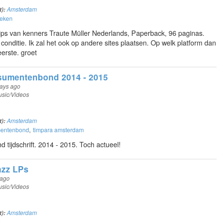
t):
Amsterdam
oeken
ps van kenners Traute Müller Nederlands, Paperback, 96 paginas.
 conditie. Ik zal het ook op andere sites plaatsen. Op welk platform dan
eerste. groet
umentenbond 2014 - 2015
ays ago
sic/Videos
t):
Amsterdam
mentenbond
timpara amsterdam
tijdschrift. 2014 - 2015. Toch actueel!
zz LPs
 ago
sic/Videos
t):
Amsterdam