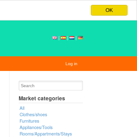
OK
|
|
|
Log in
Market categories
All
Clothes/shoes
Furnitures
Appliances/Tools
Rooms/Appartments/Stays