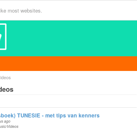
ike most websites.
ideos
deos
boek) TUNESIE - met tips van kenners
ys ago
sic/Videos