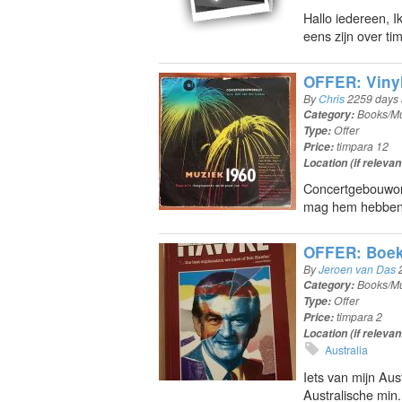
Hallo iedereen, 
eens zijn over t
OFFER: Vinyl 
By
Chris
2259 days
Category:
Books/Mu
Type:
Offer
Price:
timpara 12
Location (if relevan
Concertgebouwor
mag hem hebben 
OFFER: Boek
By
Jeroen van Das
Category:
Books/Mu
Type:
Offer
Price:
timpara 2
Location (if relevan
Australia
Iets van mijn Aus
Australische min.