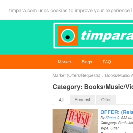
timpara.com uses cookies to improve your experience l
Market
Blogs
FAQ
Market (Offers/Requests)
Books/Music/V
Category: Books/Music/Vi
Request
Offer
All
OFFER: (Reis
By
Simon C.
833 da
Category:
Books/Mu
Type:
Offer