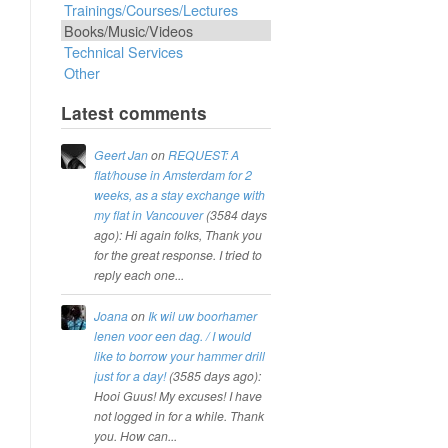
Trainings/Courses/Lectures
Books/Music/Videos
Technical Services
Other
Latest comments
Geert Jan
on
REQUEST: A
flat/house in Amsterdam for 2
weeks, as a stay exchange with
my flat in Vancouver
(
3584 days
ago
): Hi again folks, Thank you
for the great response. I tried to
reply each one...
Joana
on
Ik wil uw boorhamer
lenen voor een dag. / I would
like to borrow your hammer drill
just for a day!
(
3585 days ago
):
Hooi Guus! My excuses! I have
not logged in for a while. Thank
you. How can...