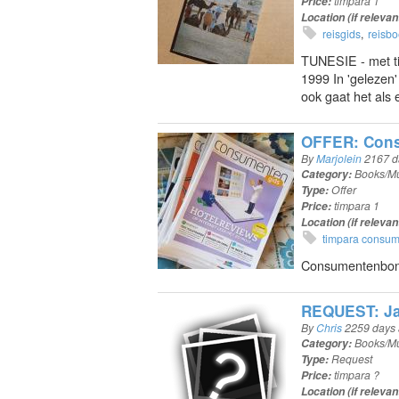
Price:
timpara 1
Location (if relevan
reisgids
reisb
TUNESIE - met ti
1999 In 'gelezen'
ook gaat het als 
OFFER: Cons
By
Marjolein
2167 d
Category:
Books/Mu
Type:
Offer
Price:
timpara 1
Location (if relevan
timpara consu
Consumentenbond 
REQUEST: Ja
By
Chris
2259 days
Category:
Books/Mu
Type:
Request
Price:
timpara ?
Location (if relevan