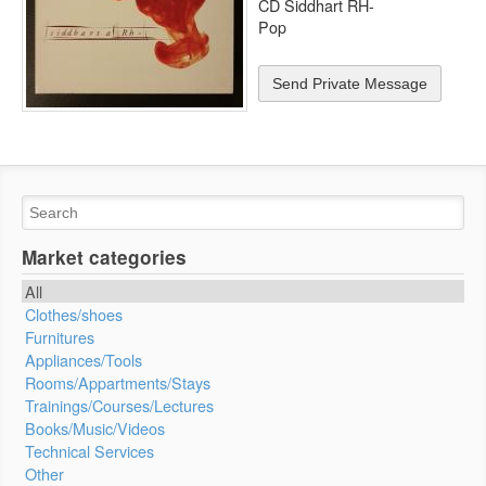
CD Siddhart RH-
Pop
Send Private Message
Market categories
All
Clothes/shoes
Furnitures
Appliances/Tools
Rooms/Appartments/Stays
Trainings/Courses/Lectures
Books/Music/Videos
Technical Services
Other