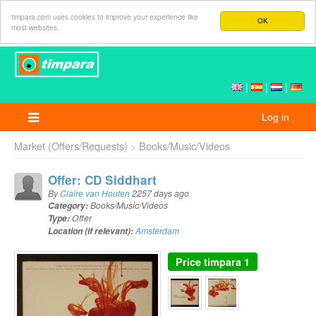
timpara.com uses cookies to improve your experience like
OK
most websites.
|
|
|
Log in
Market (Offers/Requests)
Books/Music/Videos
Offer: CD Siddhart
By
Claire van Houten
2257 days ago
Category:
Books/Music/Videos
Type:
Offer
Location (if relevant):
Amsterdam
Price
timpara 1