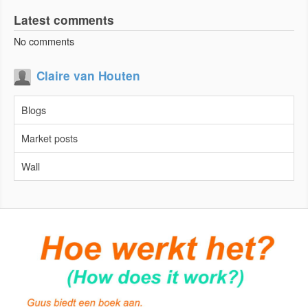
Latest comments
No comments
Claire van Houten
Blogs
Market posts
Wall