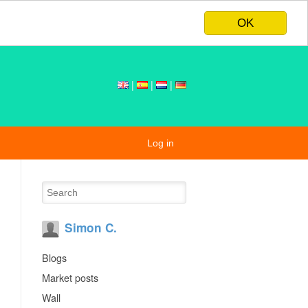
OK
|
|
|
Log in
Simon C.
Blogs
Market posts
Wall