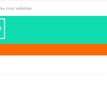
ike most websites.