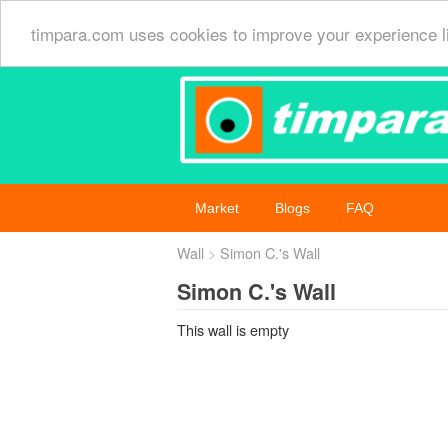
timpara.com uses cookies to improve your experience l
Market
Blogs
FAQ
Wall
Simon C.'s Wall
Simon C.'s Wall
This wall is empty