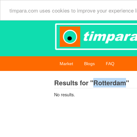
timpara.com uses cookies to improve your experience l
Market
Blogs
FAQ
Results for "
Rotterdam
"
No results.