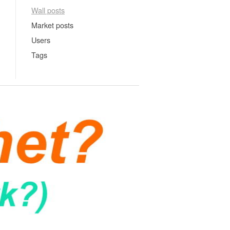
Wall posts
Market posts
Users
Tags