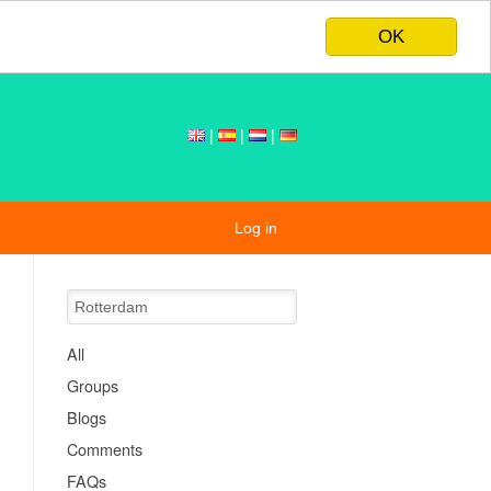
OK
|
|
|
Log in
All
Groups
Blogs
Comments
FAQs