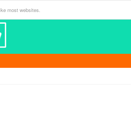
ike most websites.